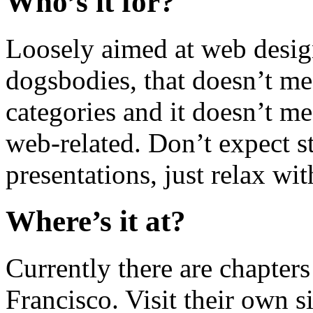
Who’s it for?
Loosely aimed at web desi
dogsbodies, that doesn’t me
categories and it doesn’t me
web-related. Don’t expect st
presentations, just relax wi
Where’s it at?
Currently there are chapters
Francisco. Visit their own si