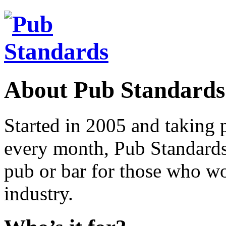
About Pub Standards
Started in 2005 and taking 
every month, Pub Standards 
pub or bar for those who wor
industry.