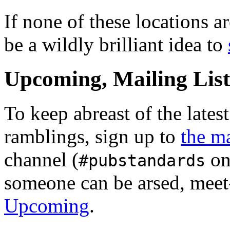
If none of these locations a
be a wildly brilliant idea to
Upcoming, Mailing Lis
To keep abreast of the latest
ramblings, sign up to
the ma
channel (
on
#pubstandards
someone can be arsed, meet
Upcoming
.