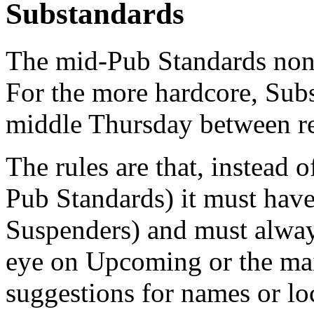
Substandards
The mid-Pub Standards non
For the more hardcore, Subs
middle Thursday between re
The rules are that, instead 
Pub Standards) it must hav
Suspenders) and must always
eye on Upcoming or the maili
suggestions for names or lo